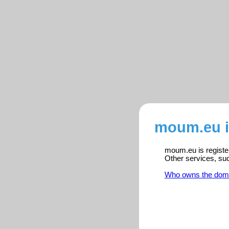
moum.eu i
moum.eu is register
Other services, su
Who owns the dom