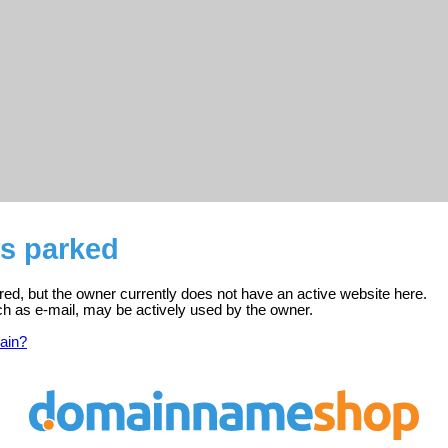
s parked
ed, but the owner currently does not have an active website here.
ch as e-mail, may be actively used by the owner.
ain?